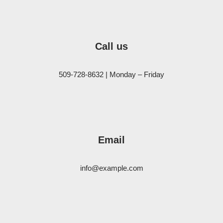
Call us
509-728-8632 | Monday – Friday
Email
info@example.com