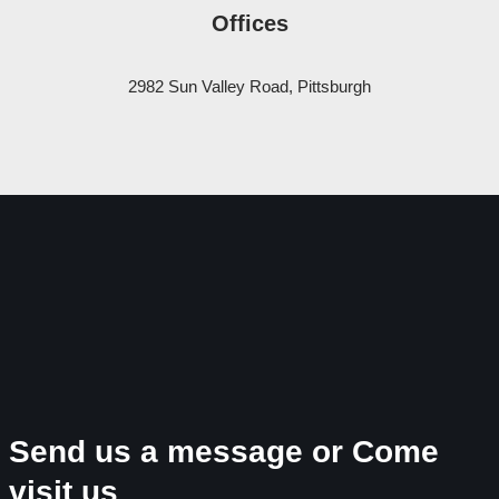
Offices
2982 Sun Valley Road, Pittsburgh
Send us a message or Come
visit us