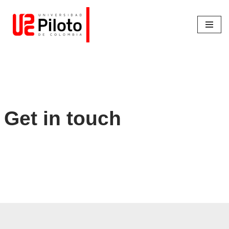
Saltar
al
contenido
Get in touch